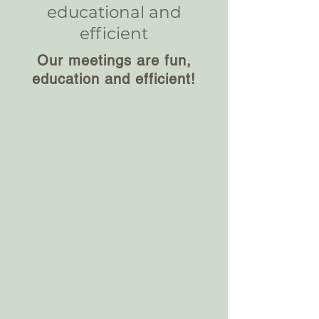
educational and
efficient
Our meetings are fun,
education and efficient!