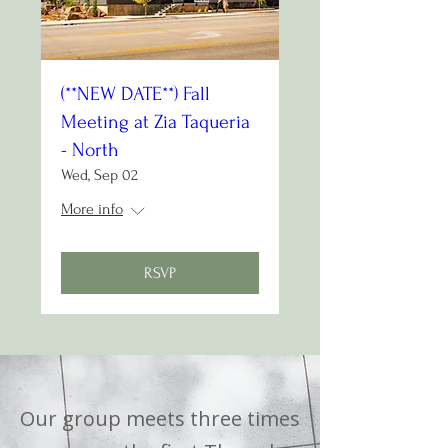
(**NEW DATE**) Fall
Meeting at Zia Taqueria
- North
Wed, Sep 02
More info
RSVP
Our group meets three times