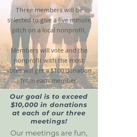
Three members will be
selected to give a five minute
pitch on a local nonprofit.
Members will vote and the
nonprofit with the most
votes will get a $100 donation
from each member.
Our goal is to exceed
$10,000 in donations
at each of our three
meetings!
Our meetings are fun,