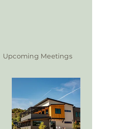
Upcoming Meetings