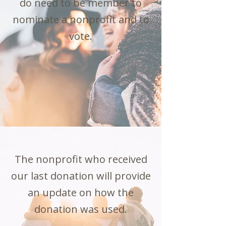
do need to be member to
nominate a nonprofit and to
vote.
The nonprofit who received
our last donation will provide
an update on how the
donation was used.