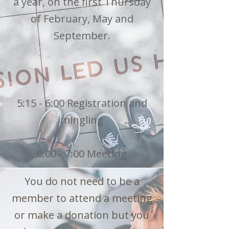
a year, on the first Thursday
of February, May and
September.
5:15 - 6:00 Registration and
mingling
6:00 - 7:00 Meeting
You do not need to be a
member to attend a meeting
or make a donation but you