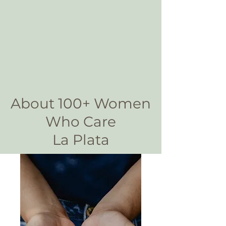
About 100+ Women
Who Care
La Plata