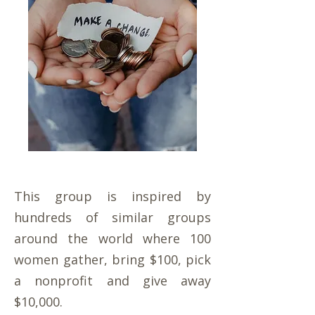
This group is inspired by
hundreds of similar groups
around the world where 100
women gather, bring $100, pick
a nonprofit and give away
$10,000.