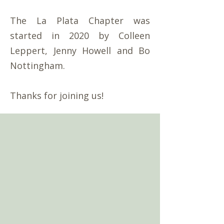
The La Plata Chapter was
started in 2020 by Colleen
Leppert, Jenny Howell and Bo
Nottingham.
Thanks for joining us!